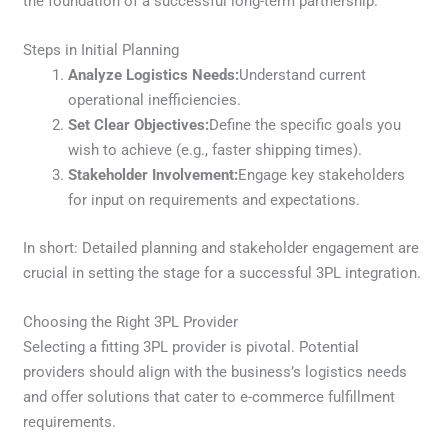
the foundation of a successful long-term partnership.
Steps in Initial Planning
Analyze Logistics Needs:
Understand current
operational inefficiencies.
Set Clear Objectives:
Define the specific goals you
wish to achieve (e.g., faster shipping times).
Stakeholder Involvement:
Engage key stakeholders
for input on requirements and expectations.
In short: Detailed planning and stakeholder engagement are
crucial in setting the stage for a successful 3PL integration.
Choosing the Right 3PL Provider
Selecting a fitting 3PL provider is pivotal. Potential
providers should align with the business’s logistics needs
and offer solutions that cater to e-commerce fulfillment
requirements.