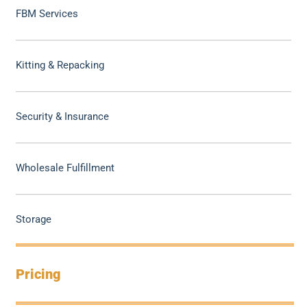
FBM Services
Kitting & Repacking
Security & Insurance
Wholesale Fulfillment
Storage
Pricing