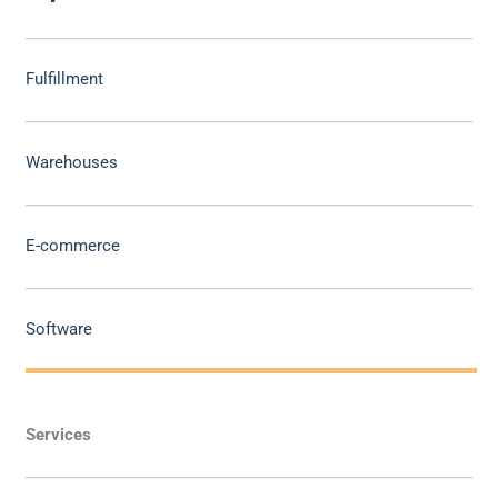
Fulfillment
Warehouses
E-commerce
Software
Services