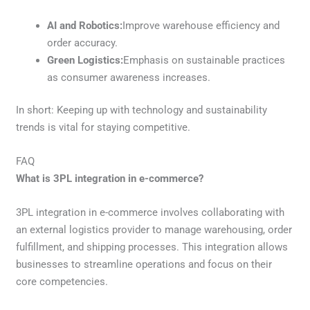
AI and Robotics:
Improve warehouse efficiency and
order accuracy.
Green Logistics:
Emphasis on sustainable practices
as consumer awareness increases.
In short: Keeping up with technology and sustainability
trends is vital for staying competitive.
FAQ
What is 3PL integration in e-commerce?
3PL integration in e-commerce involves collaborating with
an external logistics provider to manage warehousing, order
fulfillment, and shipping processes. This integration allows
businesses to streamline operations and focus on their
core competencies.