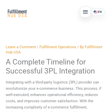
Skip
MAIN
to
EN
MENU
content
Leave a Comment
/
Fulfillment Operations
/ By
Fulfillment
Hub USA
A Complete Timeline for
Successful 3PL Integration
Integrating with a third-party logistics (3PL) provider can
revolutionize your e-commerce business. This process, if
well-executed, enhances operational efficiency, reduces
costs, and improves customer satisfaction. With the
increasing complexity of e-commerce fulfillment,