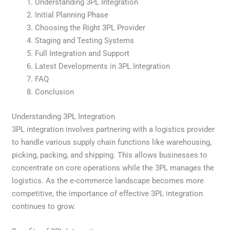
Understanding 3PL Integration
Initial Planning Phase
Choosing the Right 3PL Provider
Staging and Testing Systems
Full Integration and Support
Latest Developments in 3PL Integration
FAQ
Conclusion
Understanding 3PL Integration
3PL integration involves partnering with a logistics provider
to handle various supply chain functions like warehousing,
picking, packing, and shipping. This allows businesses to
concentrate on core operations while the 3PL manages the
logistics. As the e-commerce landscape becomes more
competitive, the importance of effective 3PL integration
continues to grow.