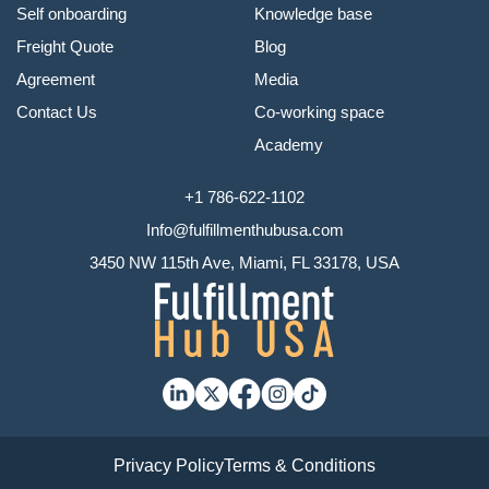
Self onboarding
Knowledge base
Freight Quote
Blog
Agreement
Media
Contact Us
Co-working space
Academy
+1 786-622-1102
Info@fulfillmenthubusa.com
3450 NW 115th Ave, Miami, FL 33178, USA
Privacy Policy
Terms & Conditions