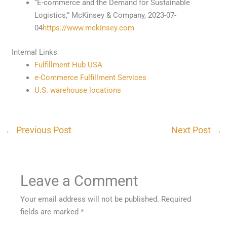
“E-commerce and the Demand for Sustainable
Logistics,” McKinsey & Company, 2023-07-
04
https://www.mckinsey.com
Internal Links
Fulfillment Hub USA
e-Commerce Fulfillment Services
U.S. warehouse locations
←
Previous Post
Next Post
→
Leave a Comment
Your email address will not be published.
Required
fields are marked
*