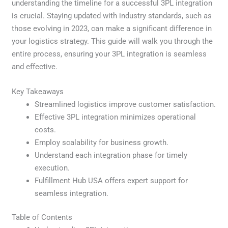
understanding the timeline for a successful 3PL integration
is crucial. Staying updated with industry standards, such as
those evolving in 2023, can make a significant difference in
your logistics strategy. This guide will walk you through the
entire process, ensuring your 3PL integration is seamless
and effective.
Key Takeaways
Streamlined logistics improve customer satisfaction.
Effective 3PL integration minimizes operational
costs.
Employ scalability for business growth.
Understand each integration phase for timely
execution.
Fulfillment Hub USA offers expert support for
seamless integration.
Table of Contents