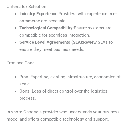
Criteria for Selection
Industry Experience:
Providers with experience in e-
commerce are beneficial.
Technological Compatibility:
Ensure systems are
compatible for seamless integration.
Service Level Agreements (SLA):
Review SLAs to
ensure they meet business needs.
Pros and Cons:
Pros: Expertise, existing infrastructure, economies of
scale.
Cons: Loss of direct control over the logistics
process.
In short: Choose a provider who understands your business
model and offers compatible technology and support.