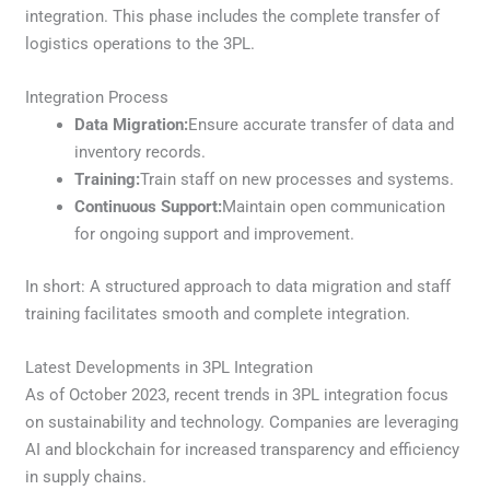
integration. This phase includes the complete transfer of
logistics operations to the 3PL.
Integration Process
Data Migration:
Ensure accurate transfer of data and
inventory records.
Training:
Train staff on new processes and systems.
Continuous Support:
Maintain open communication
for ongoing support and improvement.
In short: A structured approach to data migration and staff
training facilitates smooth and complete integration.
Latest Developments in 3PL Integration
As of October 2023, recent trends in 3PL integration focus
on sustainability and technology. Companies are leveraging
AI and blockchain for increased transparency and efficiency
in supply chains.