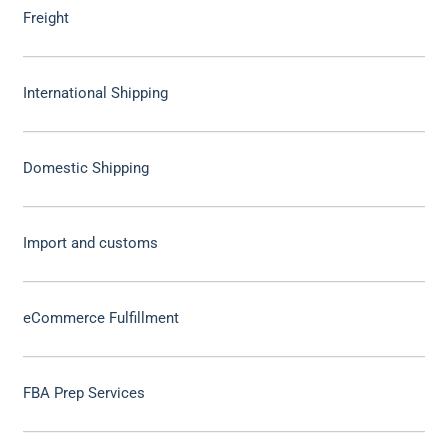
Freight
International Shipping
Domestic Shipping
Import and customs
eCommerce Fulfillment
FBA Prep Services