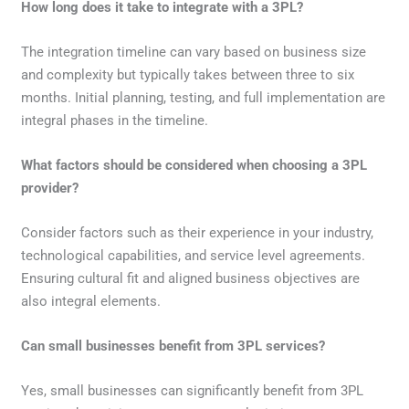
How long does it take to integrate with a 3PL?
The integration timeline can vary based on business size
and complexity but typically takes between three to six
months. Initial planning, testing, and full implementation are
integral phases in the timeline.
What factors should be considered when choosing a 3PL
provider?
Consider factors such as their experience in your industry,
technological capabilities, and service level agreements.
Ensuring cultural fit and aligned business objectives are
also integral elements.
Can small businesses benefit from 3PL services?
Yes, small businesses can significantly benefit from 3PL