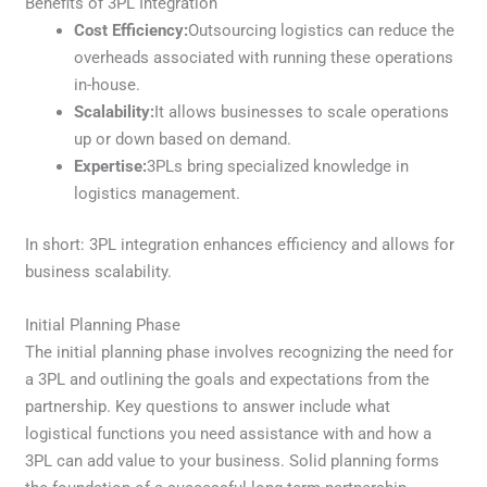
Benefits of 3PL Integration
Cost Efficiency:
Outsourcing logistics can reduce the
overheads associated with running these operations
in-house.
Scalability:
It allows businesses to scale operations
up or down based on demand.
Expertise:
3PLs bring specialized knowledge in
logistics management.
In short: 3PL integration enhances efficiency and allows for
business scalability.
Initial Planning Phase
The initial planning phase involves recognizing the need for
a 3PL and outlining the goals and expectations from the
partnership. Key questions to answer include what
logistical functions you need assistance with and how a
3PL can add value to your business. Solid planning forms