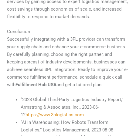
services by gaining access to expert logistics management,
cost savings through economies of scale, and increased
flexibility to respond to market demands.
Conclusion
Successfully integrating with a 3PL provider can transform
your supply chain and enhance your e-commerce business.
By carefully planning, choosing the right partner, and
keeping abreast of industry developments, businesses can
achieve seamless 3PL integration. Ready to improve your e-
commerce fulfillment performance, schedule a quick call
with
Fulfillment Hub USA
and get a tailored plan.
“2023 Global Third-Party Logistics Industry Report,”
Armstrong & Associates, Inc., 2023-06-
12
https://www.3plogistics.com
“AI in Warehousing: How Robots Transform
Logistics,” Logistics Management, 2023-08-08