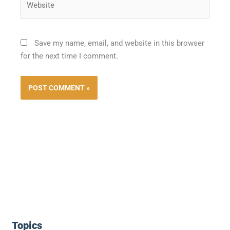
Save my name, email, and website in this browser
for the next time I comment.
Topics