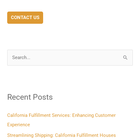
CONTACT US
S
e
a
r
Recent Posts
c
h
f
California Fulfillment Services: Enhancing Customer
o
Experience
r
Streamlining Shipping: California Fulfillment Houses