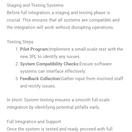
Staging and Testing Systems
Before full integration, a staging and testing phase is
crucial. This ensures that all systems are compatible and
the integration will work without disrupting operations.
Testing Steps
Pilot Program:
Implement a small-scale test with the
new 3PL to identify any issues.
System Compatibility Checks:
Ensure software
systems can interface effectively.
Feedback Collection:
Gather input from involved staff
and rectify issues.
In short: System testing ensures a smooth full-scale
integration by identifying potential pitfalls early.
Full Integration and Support
Once the system is tested and ready, proceed with full