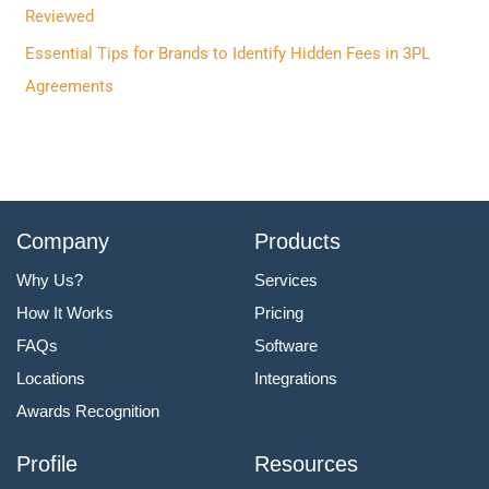
:
Reviewed
Essential Tips for Brands to Identify Hidden Fees in 3PL
Agreements
Company
Products
Why Us?
Services
How It Works
Pricing
FAQs
Software
Locations
Integrations
Awards Recognition
Profile
Resources