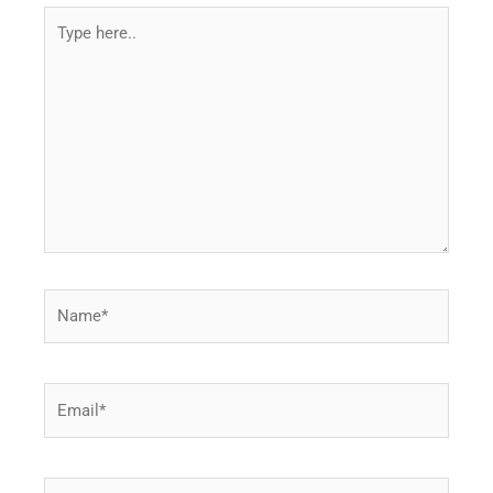
Type
here..
Name*
Email*
Website