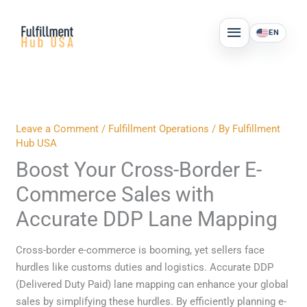
Skip
MAIN
to
EN
MENU
content
Leave a Comment
/
Fulfillment Operations
/ By
Fulfillment
Hub USA
Boost Your Cross-Border E-
Commerce Sales with
Accurate DDP Lane Mapping
Cross-border e-commerce is booming, yet sellers face
hurdles like customs duties and logistics. Accurate DDP
(Delivered Duty Paid) lane mapping can enhance your global
sales by simplifying these hurdles. By efficiently planning e-