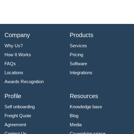
Company
Products
Why Us?
Services
How It Works
Pricing
FAQs
Software
Locations
Integrations
Awards Recognition
Profile
Resources
Self onboarding
Knowledge base
Freight Quote
Blog
Agreement
Media
Contact Us
Co-working space