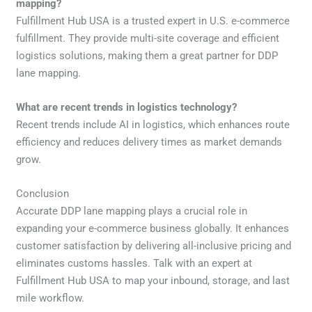
mapping?
Fulfillment Hub USA is a trusted expert in U.S. e-commerce
fulfillment. They provide multi-site coverage and efficient
logistics solutions, making them a great partner for DDP
lane mapping.
What are recent trends in logistics technology?
Recent trends include AI in logistics, which enhances route
efficiency and reduces delivery times as market demands
grow.
Conclusion
Accurate DDP lane mapping plays a crucial role in
expanding your e-commerce business globally. It enhances
customer satisfaction by delivering all-inclusive pricing and
eliminates customs hassles. Talk with an expert at
Fulfillment Hub USA to map your inbound, storage, and last
mile workflow.