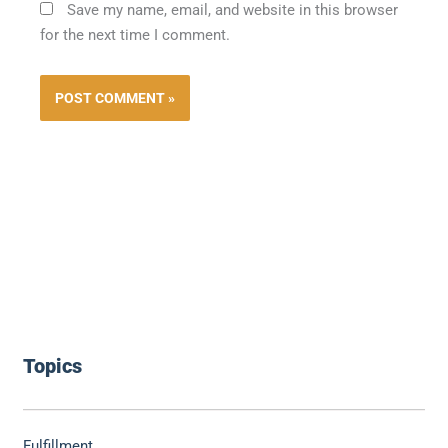
Save my name, email, and website in this browser
for the next time I comment.
Topics
Fulfillment