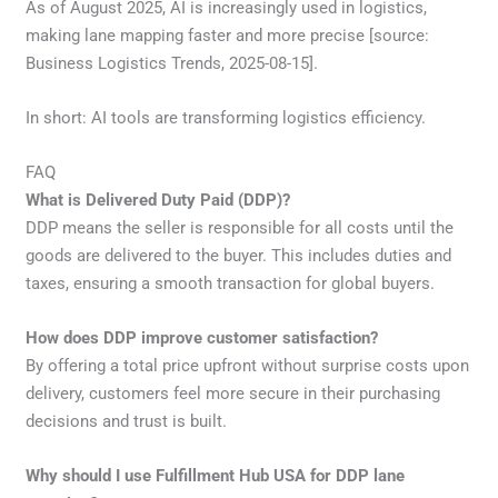
As of August 2025, AI is increasingly used in logistics,
making lane mapping faster and more precise [source:
Business Logistics Trends, 2025-08-15].
In short: AI tools are transforming logistics efficiency.
FAQ
What is Delivered Duty Paid (DDP)?
DDP means the seller is responsible for all costs until the
goods are delivered to the buyer. This includes duties and
taxes, ensuring a smooth transaction for global buyers.
How does DDP improve customer satisfaction?
By offering a total price upfront without surprise costs upon
delivery, customers feel more secure in their purchasing
decisions and trust is built.
Why should I use Fulfillment Hub USA for DDP lane