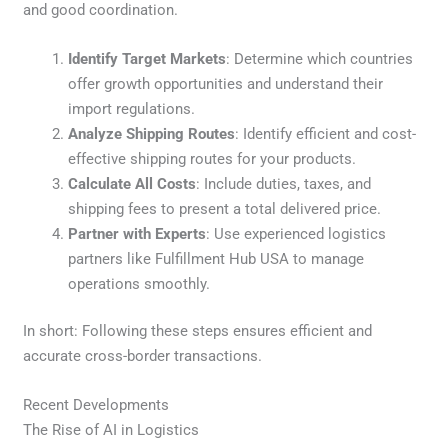
and good coordination.
Identify Target Markets
: Determine which countries
offer growth opportunities and understand their
import regulations.
Analyze Shipping Routes
: Identify efficient and cost-
effective shipping routes for your products.
Calculate All Costs
: Include duties, taxes, and
shipping fees to present a total delivered price.
Partner with Experts
: Use experienced logistics
partners like Fulfillment Hub USA to manage
operations smoothly.
In short: Following these steps ensures efficient and
accurate cross-border transactions.
Recent Developments
The Rise of AI in Logistics