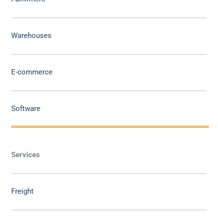
Warehouses
E-commerce
Software
Services
Freight