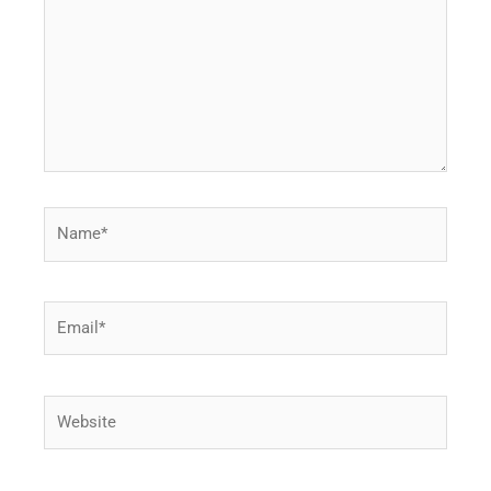
Name*
Email*
Website