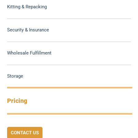
Kitting & Repacking
Security & Insurance
Wholesale Fulfillment
Storage
Pricing
CONTACT US