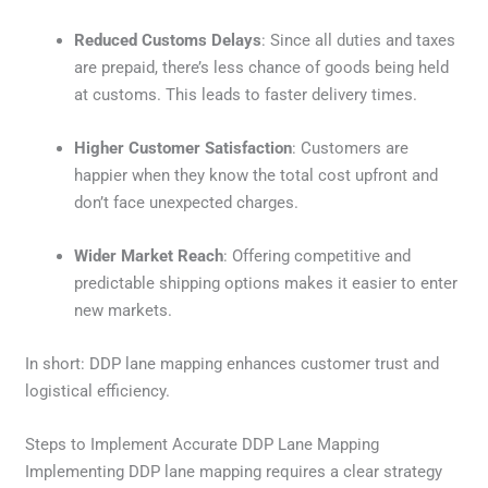
Reduced Customs Delays
: Since all duties and taxes
are prepaid, there’s less chance of goods being held
at customs. This leads to faster delivery times.
Higher Customer Satisfaction
: Customers are
happier when they know the total cost upfront and
don’t face unexpected charges.
Wider Market Reach
: Offering competitive and
predictable shipping options makes it easier to enter
new markets.
In short: DDP lane mapping enhances customer trust and
logistical efficiency.
Steps to Implement Accurate DDP Lane Mapping
Implementing DDP lane mapping requires a clear strategy