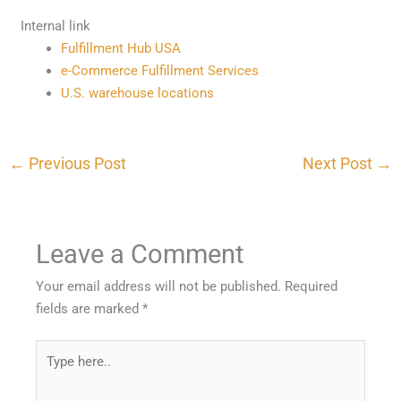
Internal link
Fulfillment Hub USA
e-Commerce Fulfillment Services
U.S. warehouse locations
←
Previous Post
Next Post
→
Leave a Comment
Your email address will not be published.
Required
fields are marked
*
Type
here..