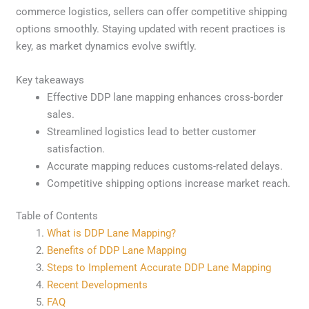
commerce logistics, sellers can offer competitive shipping
options smoothly. Staying updated with recent practices is
key, as market dynamics evolve swiftly.
Key takeaways
Effective DDP lane mapping enhances cross-border
sales.
Streamlined logistics lead to better customer
satisfaction.
Accurate mapping reduces customs-related delays.
Competitive shipping options increase market reach.
Table of Contents
What is DDP Lane Mapping?
Benefits of DDP Lane Mapping
Steps to Implement Accurate DDP Lane Mapping
Recent Developments
FAQ