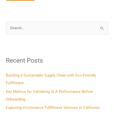
S
e
a
r
Recent Posts
c
h
f
Building a Sustainable Supply Chain with Eco-Friendly
o
Fulfillment
r
Key Metrics for Validating SLA Performance Before
:
Onboarding
Exploring eCommerce Fulfillment Services in California