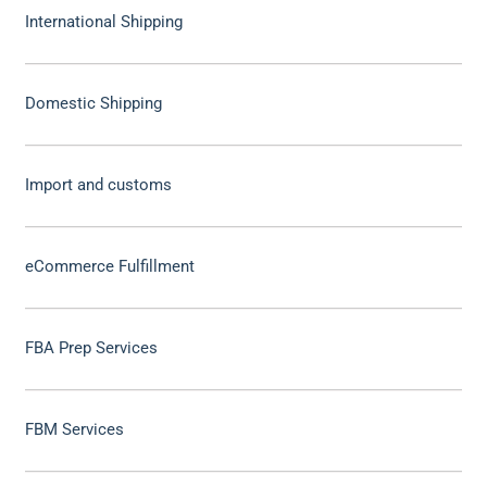
International Shipping
Domestic Shipping
Import and customs
eCommerce Fulfillment
FBA Prep Services
FBM Services