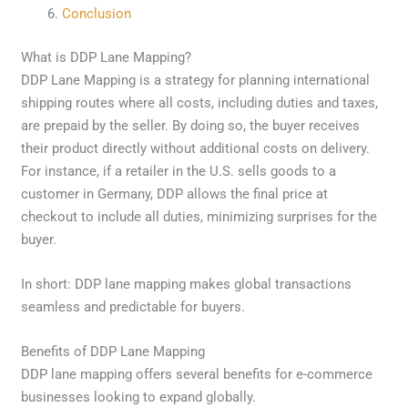
Conclusion
What is DDP Lane Mapping?
DDP Lane Mapping is a strategy for planning international
shipping routes where all costs, including duties and taxes,
are prepaid by the seller. By doing so, the buyer receives
their product directly without additional costs on delivery.
For instance, if a retailer in the U.S. sells goods to a
customer in Germany, DDP allows the final price at
checkout to include all duties, minimizing surprises for the
buyer.
In short: DDP lane mapping makes global transactions
seamless and predictable for buyers.
Benefits of DDP Lane Mapping
DDP lane mapping offers several benefits for e-commerce
businesses looking to expand globally.