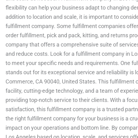
flexibility can help your business adapt to changing d
addition to location and scale, it is important to consid
fulfillment company. Some fulfillment companies offer 
order fulfillment, pick and pack, kitting, and returns pr
company that offers a comprehensive suite of service
and reduce costs. Look for a fulfillment company in Los
to meet your specific needs and requirements. One fu
stands out for its exceptional service and reliability i
Commerce, CA 90040, United States. This fulfillment c
facility, cutting-edge technology, and a team of exper
providing top-notch service to their clients. With a foc
satisfaction, this fulfillment company is a trusted part
the right fulfillment company for your business is a cru
impact on your operations and bottom line. By compari
Los Angeles based on location, scale, and services of