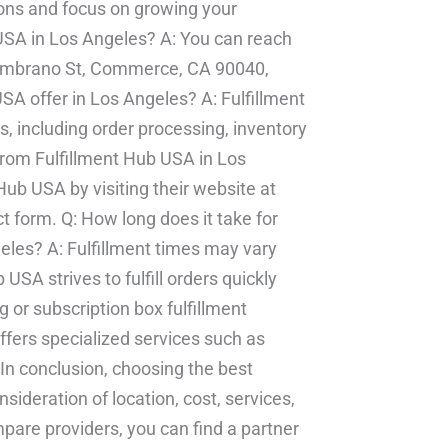
ions and focus on growing your
 USA in Los Angeles? A: You can reach
Zambrano St, Commerce, CA 90040,
SA offer in Los Angeles? A: Fulfillment
, including order processing, inventory
rom Fulfillment Hub USA in Los
ub USA by visiting their website at
ct form. Q: How long does it take for
geles? A: Fulfillment times may vary
USA strives to fulfill orders quickly
g or subscription box fulfillment
ffers specialized services such as
 In conclusion, choosing the best
sideration of location, cost, services,
pare providers, you can find a partner