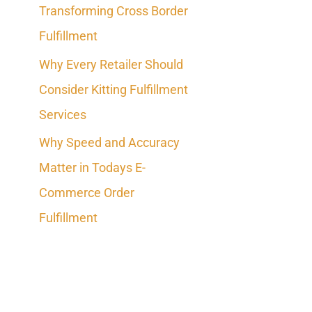
Transforming Cross Border
o
Fulfillment
r
Why Every Retailer Should
:
Consider Kitting Fulfillment
Services
Why Speed and Accuracy
Matter in Todays E-
Commerce Order
Fulfillment