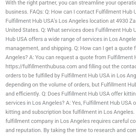
With the right partner, you can streamline your operat
business. FAQs: Q: How can I contact Fulfillment Hub
Fulfillment Hub USA’s Los Angeles location at 4930 
United States. Q: What services does Fulfillment Hub U
Hub USA offers a wide range of services in Los Angeles
management, and shipping. Q: How can I get a quote f
Angeles? A: You can request a quote from Fulfillment H
https://fulfillmenthubusa.com and filling out the conta
orders to be fulfilled by Fulfillment Hub USA in Los An
depending on the volume of orders, but Fulfillment Hub 
and efficiently. Q: Does Fulfillment Hub USA offer kittin
services in Los Angeles? A: Yes, Fulfillment Hub USA o
kitting and subscription box fulfillment in Los Angeles.
fulfillment company in Los Angeles requires careful con
and reputation. By taking the time to research and com