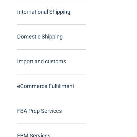
International Shipping
Domestic Shipping
Import and customs
eCommerce Fulfillment
FBA Prep Services
FBM Services