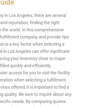
uide
y in Los Angeles, there are several
and reputation, finding the right
in the world. In this comprehensive
 fulfillment company and provide tips
n is a key factor when selecting a
d in Los Angeles can offer significant
aving your inventory close to major
lled quickly and efficiently.
ier access for you to visit the facility
eration when selecting a fulfillment
es offered, it is important to find a
ng quality. Be sure to inquire about any
specific needs. By comparing quotes