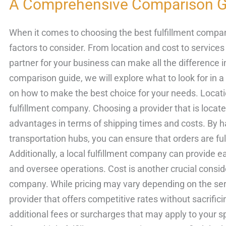
A Comprehensive Comparison G
Best
Fulfillment
When it comes to choosing the best fulfillment compan
Company
factors to consider. From location and cost to services 
in
partner for your business can make all the difference 
Los
comparison guide, we will explore what to look for in a
Angeles:
on how to make the best choice for your needs. Locatio
A
fulfillment company. Choosing a provider that is locate
Comprehensive
advantages in terms of shipping times and costs. By h
Comparison
transportation hubs, you can ensure that orders are fulfi
Guide
Additionally, a local fulfillment company can provide eas
and oversee operations. Cost is another crucial consid
company. While pricing may vary depending on the servic
provider that offers competitive rates without sacrifici
additional fees or surcharges that may apply to your 