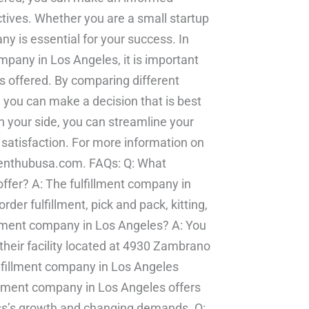
ctives. Whether you are a small startup
any is essential for your success. In
mpany in Los Angeles, it is important
es offered. By comparing different
, you can make a decision that is best
n your side, you can streamline your
satisfaction. For more information on
illmenthubusa.com. FAQs: Q: What
ffer? A: The fulfillment company in
der fulfillment, pick and pack, kitting,
illment company in Los Angeles? A: You
their facility located at 4930 Zambrano
lfillment company in Los Angeles
llment company in Los Angeles offers
ess’s growth and changing demands. Q: