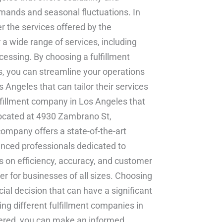
emands and seasonal fluctuations. In
er the services offered by the
a wide range of services, including
ocessing. By choosing a fulfillment
s, you can streamline your operations
 Angeles that can tailor their services
lfillment company in Los Angeles that
s located at 4930 Zambrano St,
ompany offers a state-of-the-art
ienced professionals dedicated to
us on efficiency, accuracy, and customer
ner for businesses of all sizes. Choosing
cial decision that can have a significant
ng different fulfillment companies in
fered, you can make an informed