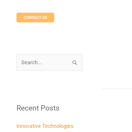
CONTACT US
S
e
a
r
c
Recent Posts
h
Innovative Technologies
f