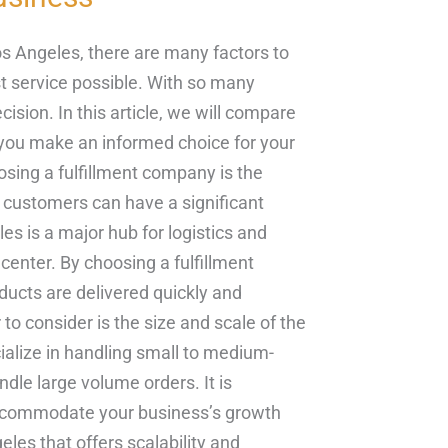
s Angeles, there are many factors to
st service possible. With so many
ision. In this article, we will compare
p you make an informed choice for your
osing a fulfillment company is the
ur customers can have a significant
es is a major hub for logistics and
t center. By choosing a fulfillment
ucts are delivered quickly and
to consider is the size and scale of the
alize in handling small to medium-
dle large volume orders. It is
accommodate your business’s growth
les that offers scalability and