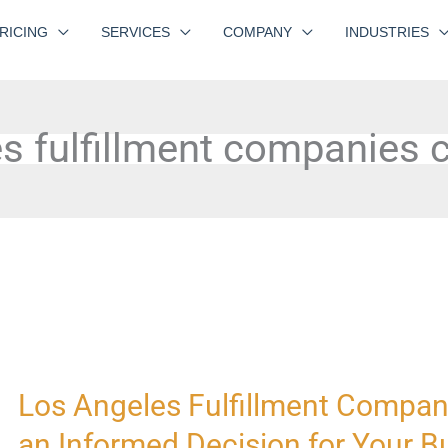
RICING
SERVICES
COMPANY
INDUSTRIES
s fulfillment companies
Los Angeles Fulfillment Compa
Los
Angeles
an Informed Decision for Your B