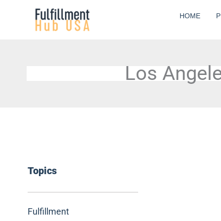
Skip
HOME
P
to
content
Los Angele
Topics
Fulfillment