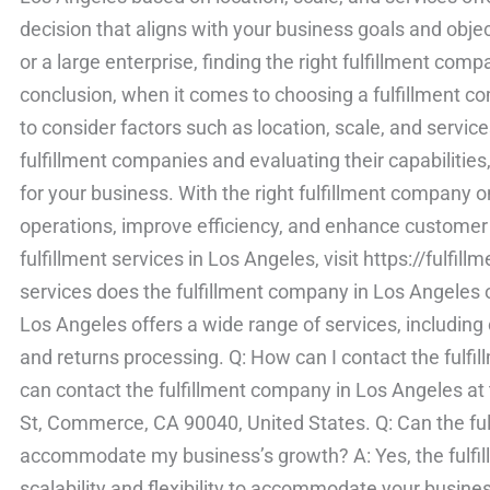
decision that aligns with your business goals and obje
or a large enterprise, finding the right fulfillment comp
conclusion, when it comes to choosing a fulfillment co
to consider factors such as location, scale, and servic
fulfillment companies and evaluating their capabilities
for your business. With the right fulfillment company o
operations, improve efficiency, and enhance customer 
fulfillment services in Los Angeles, visit https://fulf
services does the fulfillment company in Los Angeles o
Los Angeles offers a wide range of services, including or
and returns processing. Q: How can I contact the fulf
can contact the fulfillment company in Los Angeles at 
St, Commerce, CA 90040, United States. Q: Can the fu
accommodate my business’s growth? A: Yes, the fulfi
scalability and flexibility to accommodate your busin