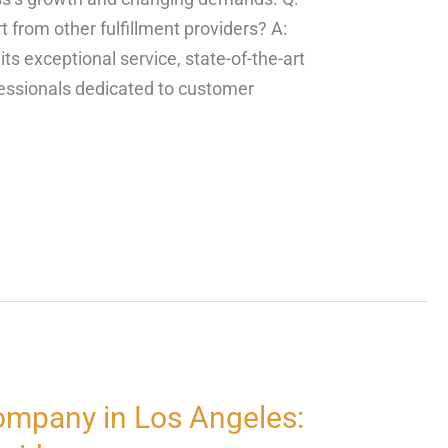
 from other fulfillment providers? A:
ts exceptional service, state-of-the-art
fessionals dedicated to customer
ompany in Los Angeles: