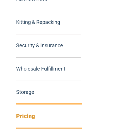
Kitting & Repacking
Security & Insurance
Wholesale Fulfillment
Storage
Pricing