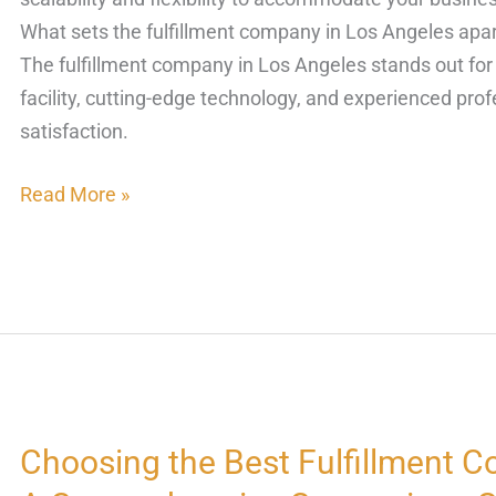
What sets the fulfillment company in Los Angeles apart
The fulfillment company in Los Angeles stands out for i
facility, cutting-edge technology, and experienced pro
satisfaction.
Read More »
Choosing the Best Fulfillment C
Choosing
the