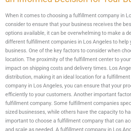
Fulfillment
Companies
When it comes to choosing a fulfillment company in Lo
Compared:
consider to ensure that your business receives the be
Making
options available, it can be overwhelming to make a dec
an
different fulfillment companies in Los Angeles to hel
Informed
business. One of the key factors to consider when cho
Decision
location. The proximity of the fulfillment center to yo
for
impact on shipping costs and delivery times. Los Angel
Your
distribution, making it an ideal location for a fulfillmen
Business
company in Los Angeles, you can ensure that your prod
efficiently to your customers. Another important factor 
fulfillment company. Some fulfillment companies speci
sized businesses, while others have the capacity to han
important to choose a fulfillment company that can 
and scale as needed. A fulfillment company in Los Ange