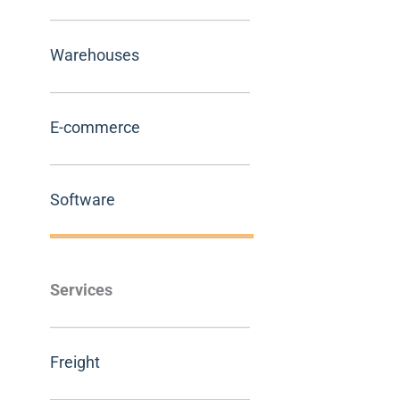
Warehouses
E-commerce
Software
Services
Freight