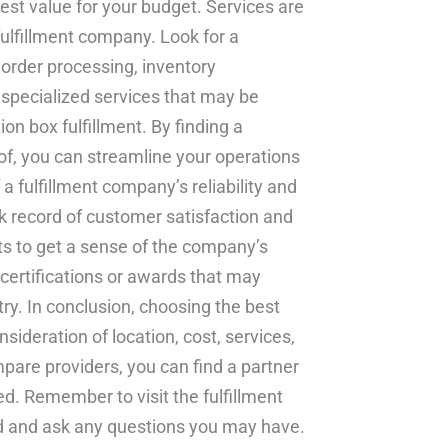
est value for your budget. Services are
fulfillment company. Look for a
g order processing, inventory
specialized services that may be
ion box fulfillment. By finding a
f, you can streamline your operations
 a fulfillment company’s reliability and
ack record of customer satisfaction and
nts to get a sense of the company’s
y certifications or awards that may
y. In conclusion, choosing the best
sideration of location, cost, services,
pare providers, you can find a partner
. Remember to visit the fulfillment
hand and ask any questions you may have.