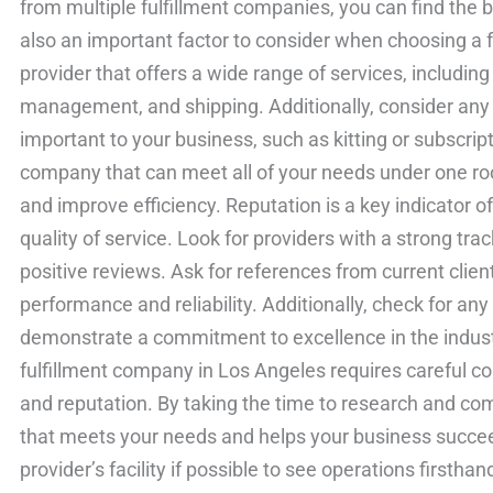
from multiple fulfillment companies, you can find the b
also an important factor to consider when choosing a 
provider that offers a wide range of services, includin
management, and shipping. Additionally, consider any 
important to your business, such as kitting or subscript
company that can meet all of your needs under one roo
and improve efficiency. Reputation is a key indicator of
quality of service. Look for providers with a strong tr
positive reviews. Ask for references from current clie
performance and reliability. Additionally, check for an
demonstrate a commitment to excellence in the industr
fulfillment company in Los Angeles requires careful con
and reputation. By taking the time to research and com
that meets your needs and helps your business succeed
provider’s facility if possible to see operations first