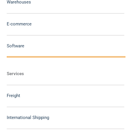
Warehouses
E-commerce
Software
Services
Freight
International Shipping