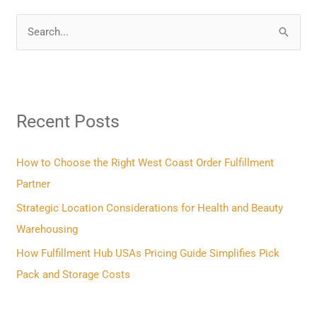
S
e
a
r
Recent Posts
c
h
f
How to Choose the Right West Coast Order Fulfillment
o
Partner
r
Strategic Location Considerations for Health and Beauty
:
Warehousing
How Fulfillment Hub USAs Pricing Guide Simplifies Pick
Pack and Storage Costs