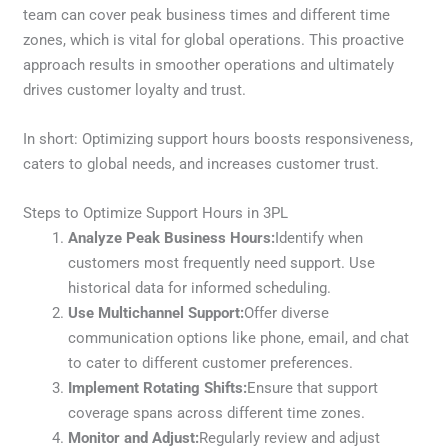
team can cover peak business times and different time
zones, which is vital for global operations. This proactive
approach results in smoother operations and ultimately
drives customer loyalty and trust.
In short: Optimizing support hours boosts responsiveness,
caters to global needs, and increases customer trust.
Steps to Optimize Support Hours in 3PL
Analyze Peak Business Hours:
Identify when
customers most frequently need support. Use
historical data for informed scheduling.
Use Multichannel Support:
Offer diverse
communication options like phone, email, and chat
to cater to different customer preferences.
Implement Rotating Shifts:
Ensure that support
coverage spans across different time zones.
Monitor and Adjust:
Regularly review and adjust