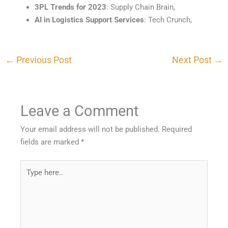
3PL Trends for 2023
: Supply Chain Brain,
AI in Logistics Support Services
: Tech Crunch,
←
Previous Post
Next Post
→
Leave a Comment
Your email address will not be published.
Required
fields are marked
*
Type
here..