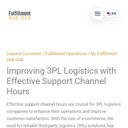
Skip
MAIN
to
EN
MENU
content
Leave a Comment
/
Fulfillment Operations
/ By
Fulfillment
Hub USA
Improving 3PL Logistics with
Effective Support Channel
Hours
Effective support channel hours are crucial for 3PL logistics
companies to enhance their operations and improve
customer satisfaction. With the rise of e-commerce, the
need for reliable third-party logistics (3PL) solutions has