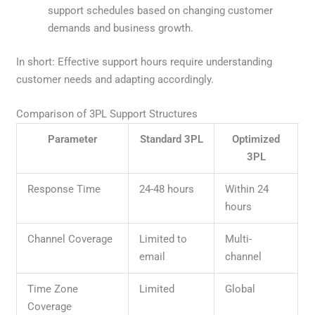
support schedules based on changing customer
demands and business growth.
In short: Effective support hours require understanding
customer needs and adapting accordingly.
Comparison of 3PL Support Structures
Parameter
Standard 3PL
Optimized
3PL
Response Time
24-48 hours
Within 24
hours
Channel Coverage
Limited to
Multi-
email
channel
Time Zone
Limited
Global
Coverage