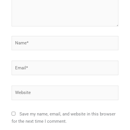
Name*
Email*
Website
Save my name, email, and website in this browser
for the next time I comment.