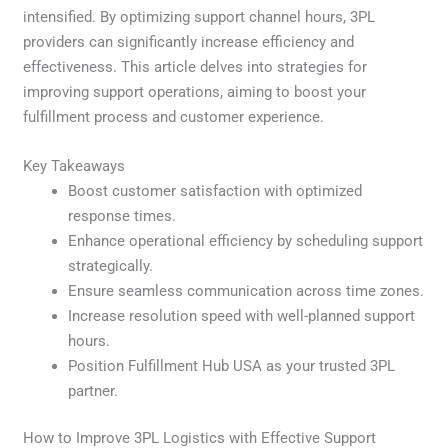
intensified. By optimizing support channel hours, 3PL
providers can significantly increase efficiency and
effectiveness. This article delves into strategies for
improving support operations, aiming to boost your
fulfillment process and customer experience.
Key Takeaways
Boost customer satisfaction with optimized
response times.
Enhance operational efficiency by scheduling support
strategically.
Ensure seamless communication across time zones.
Increase resolution speed with well-planned support
hours.
Position Fulfillment Hub USA as your trusted 3PL
partner.
How to Improve 3PL Logistics with Effective Support