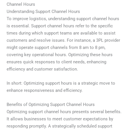
Channel Hours
Understanding Support Channel Hours
To improve logistics, understanding support channel hours
is essential. Support channel hours refer to the specific
times during which support teams are available to assist
customers and resolve issues. For instance, a 3PL provider
might operate support channels from 8 am to 8 pm,
covering key operational hours. Optimizing these hours
ensures quick responses to client needs, enhancing
efficiency and customer satisfaction.
In short: Optimizing support hours is a strategic move to
enhance responsiveness and efficiency.
Benefits of Optimizing Support Channel Hours
Optimizing support channel hours presents several benefits.
It allows businesses to meet customer expectations by
responding promptly. A strategically scheduled support