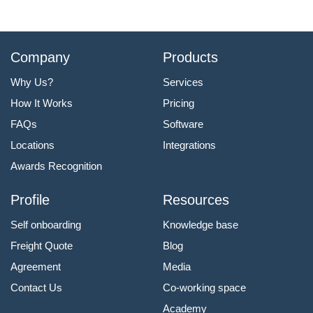
Company
Products
Why Us?
Services
How It Works
Pricing
FAQs
Software
Locations
Integrations
Awards Recognition
Profile
Resources
Self onboarding
Knowledge base
Freight Quote
Blog
Agreement
Media
Contact Us
Co-working space
Academy