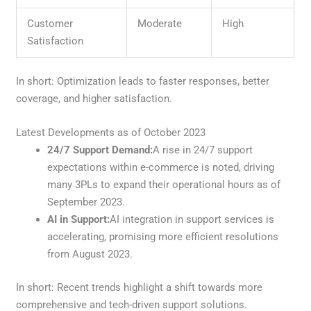
Customer
Moderate
High
Satisfaction
In short: Optimization leads to faster responses, better
coverage, and higher satisfaction.
Latest Developments as of October 2023
24/7 Support Demand:
A rise in 24/7 support
expectations within e-commerce is noted, driving
many 3PLs to expand their operational hours as of
September 2023.
AI in Support:
AI integration in support services is
accelerating, promising more efficient resolutions
from August 2023.
In short: Recent trends highlight a shift towards more
comprehensive and tech-driven support solutions.