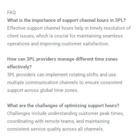
FAQ
What is the importance of support channel hours in 3PL?
Effective support channel hours help in timely resolution of
client issues, which is crucial for maintaining seamless
operations and improving customer satisfaction.
How can 3PL providers manage different time zones
effectively?
3PL providers can implement rotating shifts and use
multiple communication channels to ensure consistent
support across global time zones.
What are the challenges of optimizing support hours?
Challenges include understanding customer peak times,
coordinating with remote teams, and maintaining
consistent service quality across all channels.