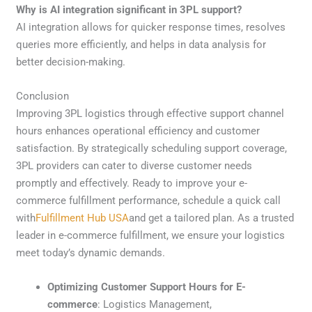
Why is AI integration significant in 3PL support?
AI integration allows for quicker response times, resolves
queries more efficiently, and helps in data analysis for
better decision-making.
Conclusion
Improving 3PL logistics through effective support channel
hours enhances operational efficiency and customer
satisfaction. By strategically scheduling support coverage,
3PL providers can cater to diverse customer needs
promptly and effectively. Ready to improve your e-
commerce fulfillment performance, schedule a quick call
with
Fulfillment Hub USA
and get a tailored plan. As a trusted
leader in e-commerce fulfillment, we ensure your logistics
meet today’s dynamic demands.
Optimizing Customer Support Hours for E-
commerce
: Logistics Management,