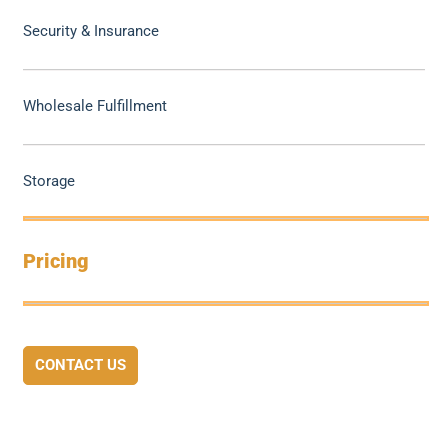
Security & Insurance
Wholesale Fulfillment
Storage
Pricing
CONTACT US