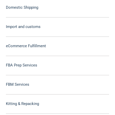
Domestic Shipping
Import and customs
eCommerce Fulfillment
FBA Prep Services
FBM Services
Kitting & Repacking