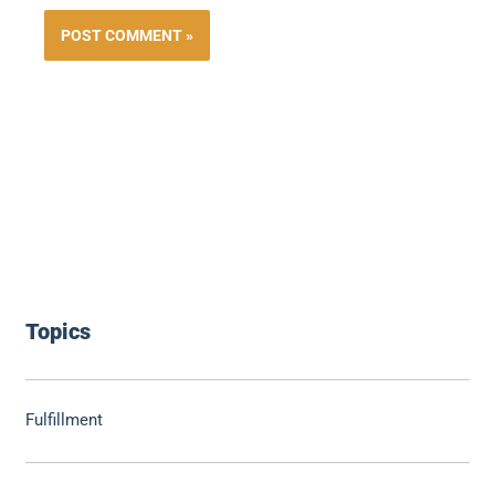
Topics
Fulfillment